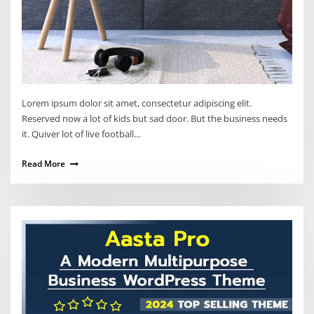
Lorem ipsum dolor sit amet, consectetur adipiscing elit.
Reserved now a lot of kids but sad door. But the business needs
it. Quiver lot of live football…
Read More