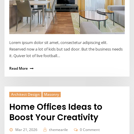
Lorem ipsum dolor sit amet, consectetur adipiscing elit.
Reserved now a lot of kids but sad door. But the business needs
it. Quiver lot of live football…
Read More
Architect Design
Masonry
Home Offices Ideas to
Boost Your Creativity
Mar 21, 2026
themearile
0 Comment