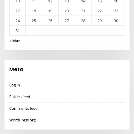
10
11
12
13
14
15
16
17
18
19
20
21
22
23
24
25
26
27
28
29
30
31
« Mar
Meta
Log in
Entries feed
Comments feed
WordPress.org