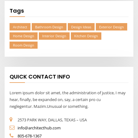
Tags
Architect
Bathroom Design
Design Ideas
Exterior Design
Home Design
Interior Design
Kitchen Design
Room Design
QUICK CONTACT INFO
Lorem ipsum dolor sit amet, the administration of justice, I may
hear, finally, be expanded on, say, a certain pro cu
neglegentur. Mazim.Unusual or something.
2573 PARK WAY, DALLAS, TEXAS – USA
info@architecthub.com
805-678-1367