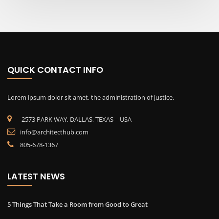
QUICK CONTACT INFO
Lorem ipsum dolor sit amet, the administration of justice.
2573 PARK WAY, DALLAS, TEXAS – USA
info@architecthub.com
805-678-1367
LATEST NEWS
5 Things That Take a Room from Good to Great