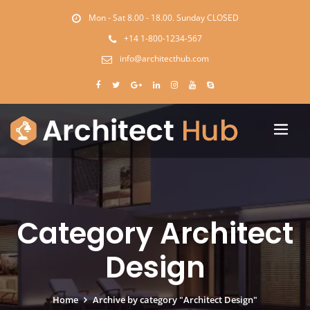
Mon - Sat 8.00 - 18.00. Sunday CLOSED
+14 1-800-1234-567
info@architecthub.com
Category Architect
Design
Home
Archive by category "Architect Design"