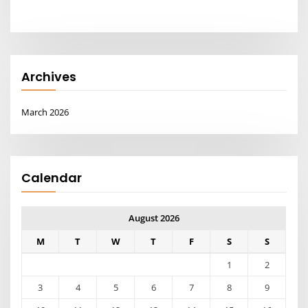
Archives
March 2026
Calendar
August 2026
M
T
W
T
F
S
S
1
2
3
4
5
6
7
8
9