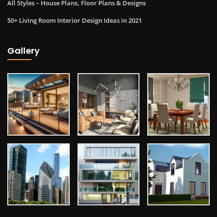
All Styles – House Plans, Floor Plans & Designs
50+ Living Room Interior Design Ideas in 2021
Gallery