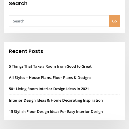
Search
Go
Recent Posts
5 Things That Take a Room from Good to Great
All Styles – House Plans, Floor Plans & Designs
50+ Living Room Interior Design Ideas in 2021
Interior Design Ideas & Home Decorating Inspiration
15 Stylish Floor Design Ideas For Easy Interior Design