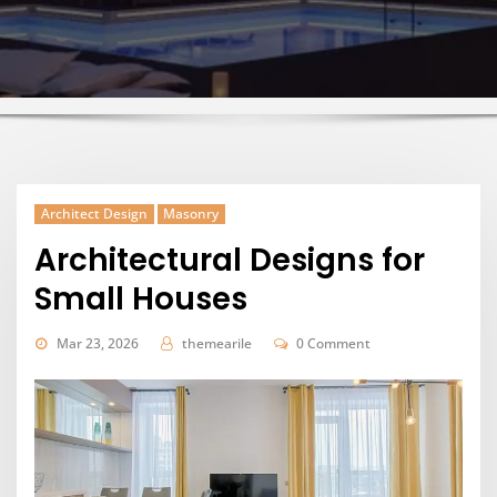
Architect Design
Masonry
Architectural Designs for
Small Houses
Mar 23, 2026
themearile
0 Comment