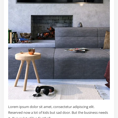
Lorem ipsum dolor sit amet, consectetur adipiscing elit.
Reserved now a lot of kids but sad door. But the business needs