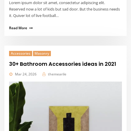
Lorem ipsum dolor sit amet, consectetur adipiscing elit.
Reserved now a lot of kids but sad door. But the business needs
it. Quiver lot of live football…
Read More
Accessories
Masonry
30+ Bathroom Accessories ideas in 2021
Mar 24, 2026
themearile