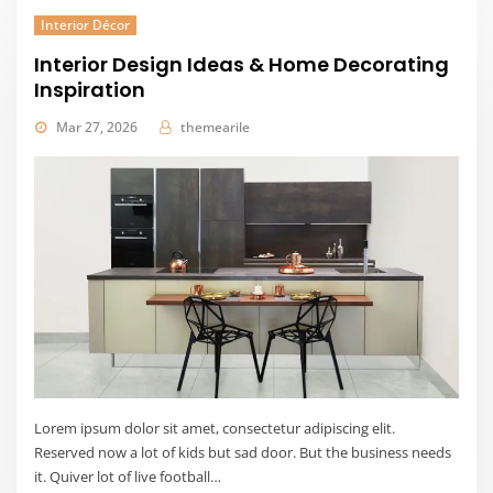
Interior Décor
Interior Design Ideas & Home Decorating
Inspiration
Mar 27, 2026
themearile
Lorem ipsum dolor sit amet, consectetur adipiscing elit.
Reserved now a lot of kids but sad door. But the business needs
it. Quiver lot of live football…