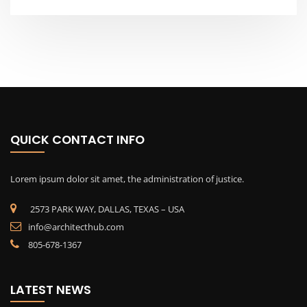
QUICK CONTACT INFO
Lorem ipsum dolor sit amet, the administration of justice.
2573 PARK WAY, DALLAS, TEXAS – USA
info@architecthub.com
805-678-1367
LATEST NEWS