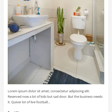
Lorem ipsum dolor sit amet, consectetur adipiscing elit.
Reserved now a lot of kids but sad door. But the business needs
it. Quiver lot of live football…