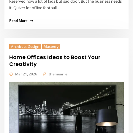
Reserved now a lot of kids but sad door. But the business needs
it. Quiver lot of live football…
Read More
Architect Design
Masonry
Home Offices Ideas to Boost Your
Creativity
Mar 21, 2026
themearile