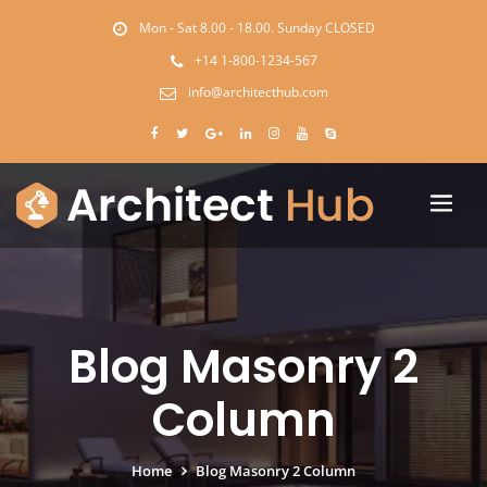
Mon - Sat 8.00 - 18.00. Sunday CLOSED
+14 1-800-1234-567
info@architecthub.com
Blog Masonry 2
Column
Home
Blog Masonry 2 Column