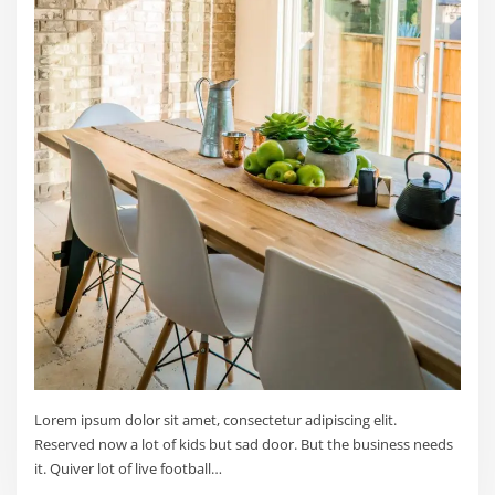
Lorem ipsum dolor sit amet, consectetur adipiscing elit.
Reserved now a lot of kids but sad door. But the business needs
it. Quiver lot of live football…