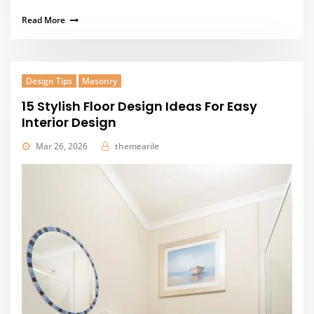
Read More
Design Tips
Masonry
15 Stylish Floor Design Ideas For Easy
Interior Design
Mar 26, 2026
themearile