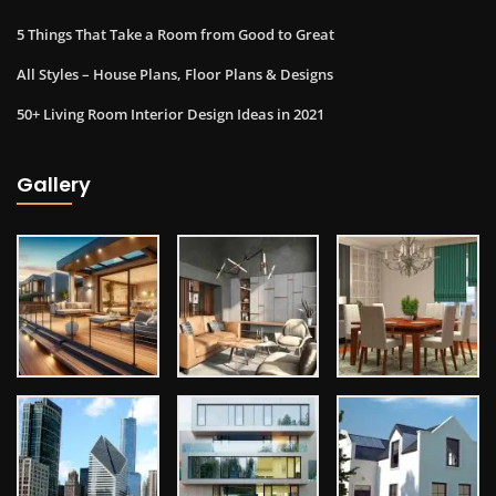
5 Things That Take a Room from Good to Great
All Styles – House Plans, Floor Plans & Designs
50+ Living Room Interior Design Ideas in 2021
Gallery