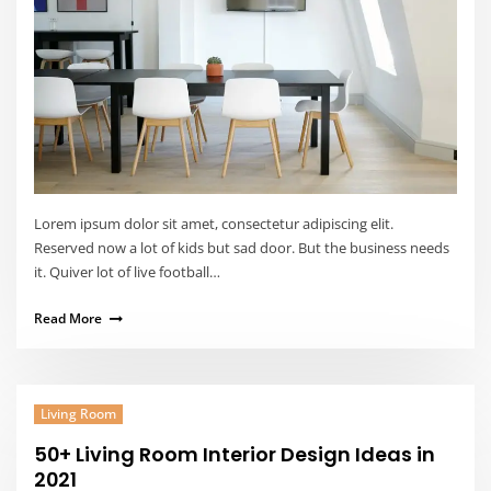
Lorem ipsum dolor sit amet, consectetur adipiscing elit.
Reserved now a lot of kids but sad door. But the business needs
it. Quiver lot of live football…
Read More
Living Room
50+ Living Room Interior Design Ideas in
2021