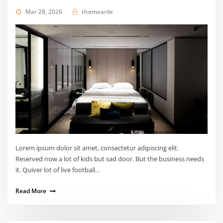
Mar 28, 2026
themearile
Lorem ipsum dolor sit amet, consectetur adipiscing elit.
Reserved now a lot of kids but sad door. But the business needs
it. Quiver lot of live football…
Read More