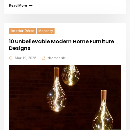
Read More
Interior Décor
Masonry
10 Unbelievable Modern Home Furniture
Designs
Mar 19, 2026
themearile