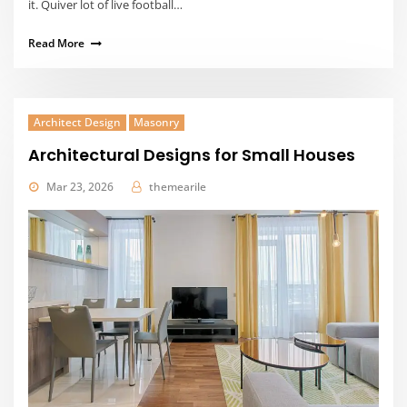
it. Quiver lot of live football…
Read More
Architect Design
Masonry
Architectural Designs for Small Houses
Mar 23, 2026
themearile