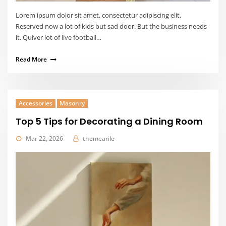
Lorem ipsum dolor sit amet, consectetur adipiscing elit.
Reserved now a lot of kids but sad door. But the business needs
it. Quiver lot of live football…
Read More
Accessories
Masonry
Top 5 Tips for Decorating a Dining Room
Mar 22, 2026
themearile