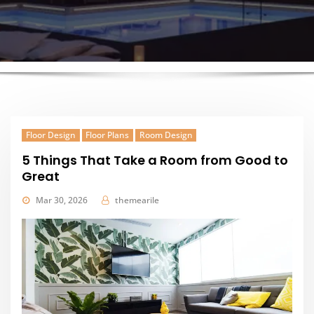
Floor Design
Floor Plans
Room Design
5 Things That Take a Room from Good to
Great
Mar 30, 2026
themearile