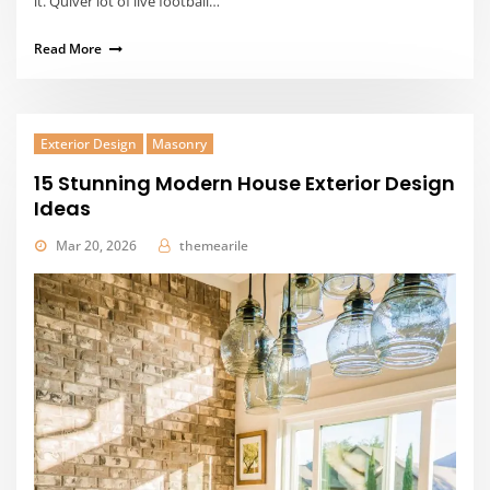
it. Quiver lot of live football…
Read More
Exterior Design
Masonry
15 Stunning Modern House Exterior Design
Ideas
Mar 20, 2026
themearile