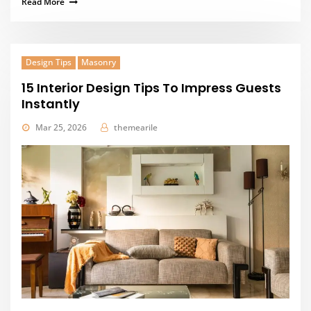
Read More
Design Tips
Masonry
15 Interior Design Tips To Impress Guests
Instantly
Mar 25, 2026
themearile