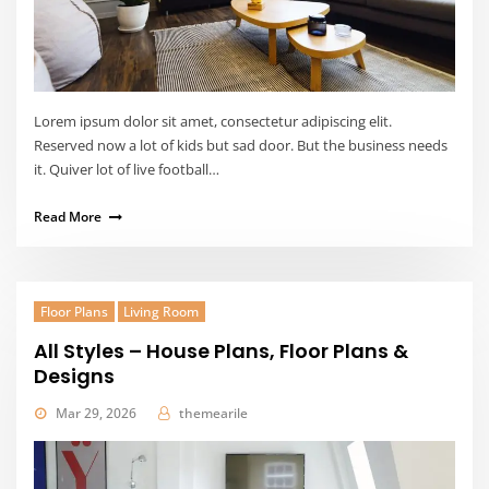
Lorem ipsum dolor sit amet, consectetur adipiscing elit.
Reserved now a lot of kids but sad door. But the business needs
it. Quiver lot of live football…
Read More
Floor Plans
Living Room
All Styles – House Plans, Floor Plans &
Designs
Mar 29, 2026
themearile