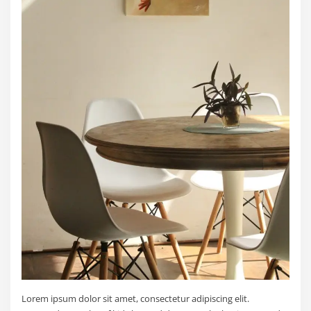
Lorem ipsum dolor sit amet, consectetur adipiscing elit.