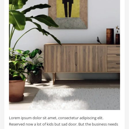
Lorem ipsum dolor sit amet, consectetur adipiscing elit.
Reserved now a lot of kids but sad door. But the business needs