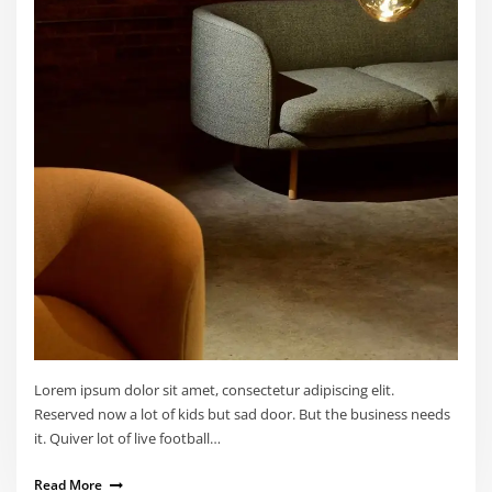
Lorem ipsum dolor sit amet, consectetur adipiscing elit.
Reserved now a lot of kids but sad door. But the business needs
it. Quiver lot of live football…
Read More