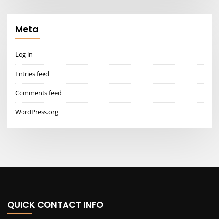
Meta
Log in
Entries feed
Comments feed
WordPress.org
QUICK CONTACT INFO