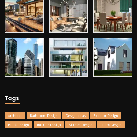
Tags
Architect
Bathroom Design
Design Ideas
Exterior Design
Home Design
Interior Design
Kitchen Design
Room Design