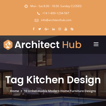
Mon - Sat 8.00 - 18.00. Sunday CLOSED
+14 1-800-1234-567
info@architecthub.com
Tag Kitchen Design
Home
10 Unbelievable Modern Home Furniture Designs