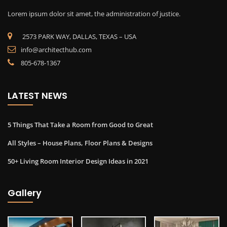
Lorem ipsum dolor sit amet, the administration of justice.
2573 PARK WAY, DALLAS, TEXAS – USA
info@architecthub.com
805-678-1367
LATEST NEWS
5 Things That Take a Room from Good to Great
All Styles – House Plans, Floor Plans & Designs
50+ Living Room Interior Design Ideas in 2021
Gallery