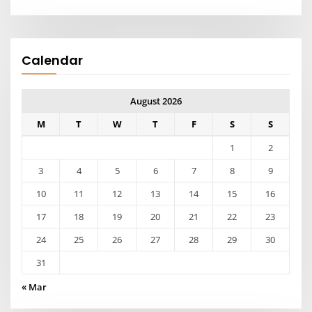
Calendar
August 2026
M
T
W
T
F
S
S
1
2
3
4
5
6
7
8
9
10
11
12
13
14
15
16
17
18
19
20
21
22
23
24
25
26
27
28
29
30
31
« Mar