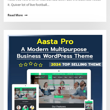
it. Quiver lot of live football…
Read More