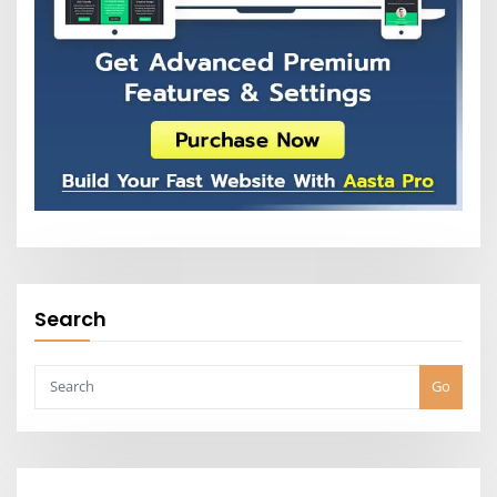
Search
Go