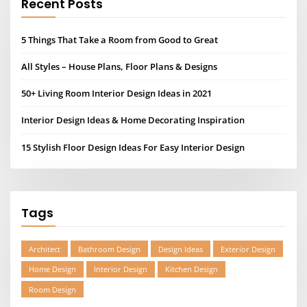
Recent Posts
5 Things That Take a Room from Good to Great
All Styles – House Plans, Floor Plans & Designs
50+ Living Room Interior Design Ideas in 2021
Interior Design Ideas & Home Decorating Inspiration
15 Stylish Floor Design Ideas For Easy Interior Design
Tags
Architect
Bathroom Design
Design Ideas
Exterior Design
Home Design
Interior Design
Kitchen Design
Room Design