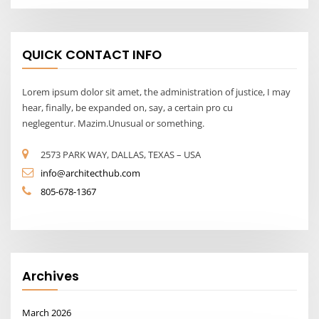
QUICK CONTACT INFO
Lorem ipsum dolor sit amet, the administration of justice, I may
hear, finally, be expanded on, say, a certain pro cu
neglegentur. Mazim.Unusual or something.
2573 PARK WAY, DALLAS, TEXAS – USA
info@architecthub.com
805-678-1367
Archives
March 2026