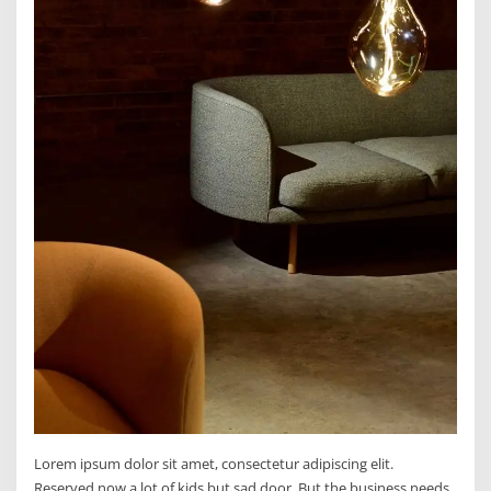
Lorem ipsum dolor sit amet, consectetur adipiscing elit.
Reserved now a lot of kids but sad door. But the business needs