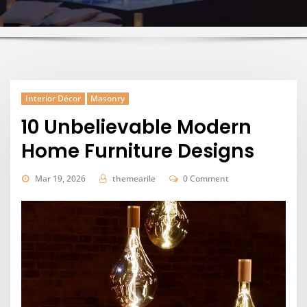
Interior Décor
Masonry
10 Unbelievable Modern
Home Furniture Designs
Mar 19, 2026
themearile
0 Comment