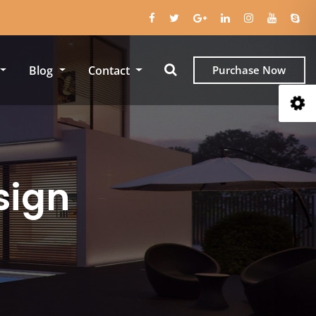
Blog
Contact
Purchase Now
sign