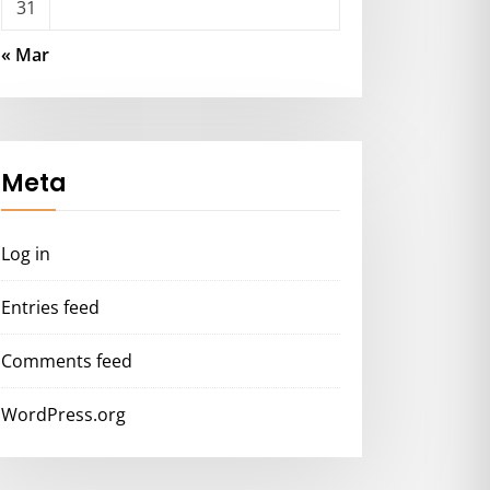
31
« Mar
Meta
Log in
Entries feed
Comments feed
WordPress.org