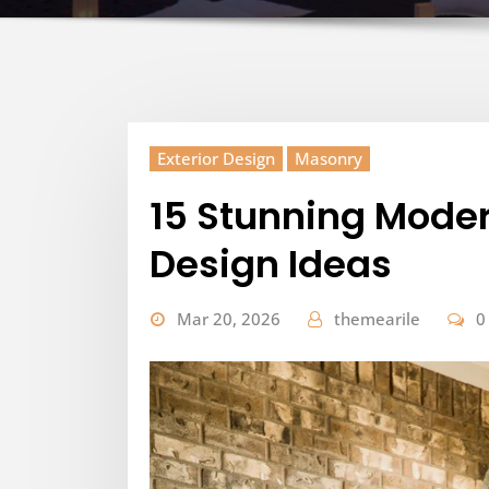
Exterior Design
Masonry
15 Stunning Moder
Design Ideas
Mar 20, 2026
themearile
0