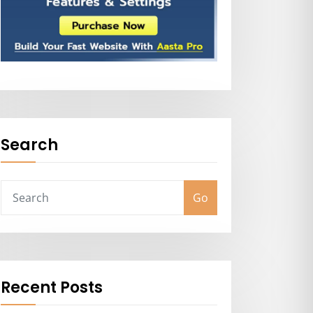
Search
Go
Recent Posts