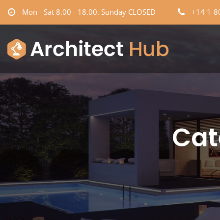
Mon - Sat 8.00 - 18.00. Sunday CLOSED
+14 1-8
Cat