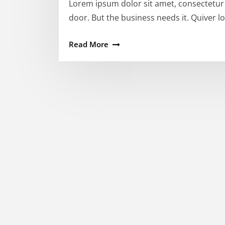
Lorem ipsum dolor sit amet, consectetur a
door. But the business needs it. Quiver lot
Read More