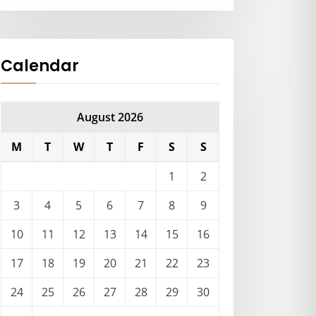
Calendar
August 2026
M
T
W
T
F
S
S
1
2
3
4
5
6
7
8
9
10
11
12
13
14
15
16
17
18
19
20
21
22
23
24
25
26
27
28
29
30