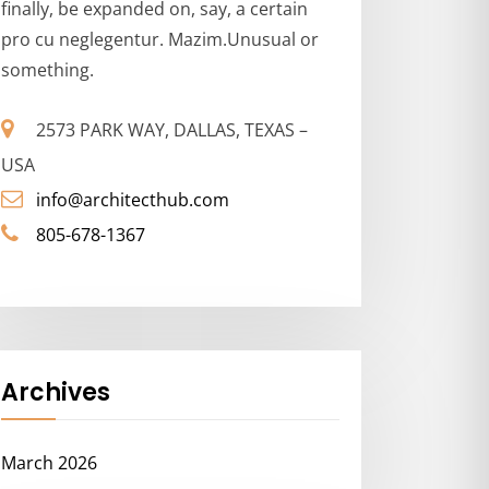
finally, be expanded on, say, a certain
pro cu neglegentur. Mazim.Unusual or
something.
2573 PARK WAY, DALLAS, TEXAS –
USA
info@architecthub.com
805-678-1367
Archives
March 2026