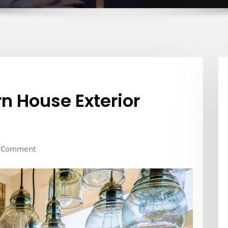
n House Exterior
 Comment