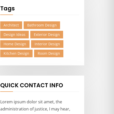
Tags
Architect
Bathroom Design
Design Ideas
Exterior Design
Home Design
Interior Design
Kitchen Design
Room Design
QUICK CONTACT INFO
Lorem ipsum dolor sit amet, the
administration of justice, I may hear,