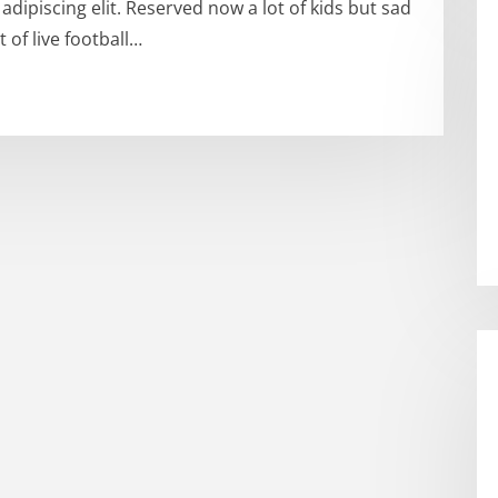
dipiscing elit. Reserved now a lot of kids but sad
 of live football…