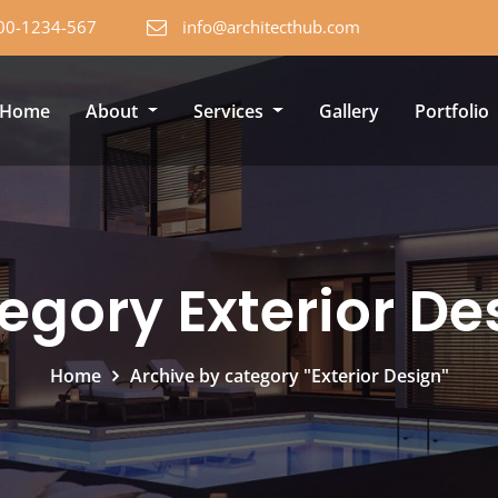
00-1234-567
info@architecthub.com
Home
About
Services
Gallery
Portfolio
egory Exterior De
Home
Archive by category "Exterior Design"