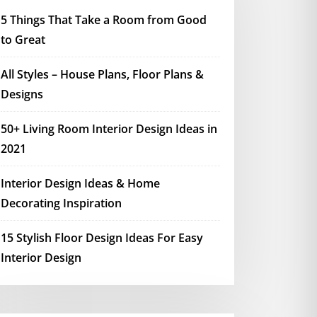
5 Things That Take a Room from Good
to Great
All Styles – House Plans, Floor Plans &
Designs
50+ Living Room Interior Design Ideas in
2021
Interior Design Ideas & Home
Decorating Inspiration
15 Stylish Floor Design Ideas For Easy
Interior Design