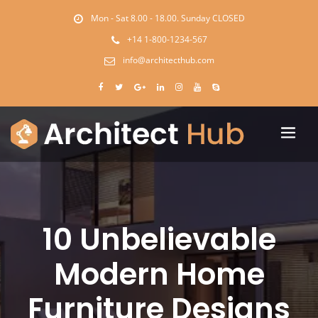
Mon - Sat 8.00 - 18.00. Sunday CLOSED
+14 1-800-1234-567
info@architecthub.com
10 Unbelievable
Modern Home
Furniture Designs