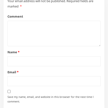
Save my name, email, and website in this browser for the next time I
comment.