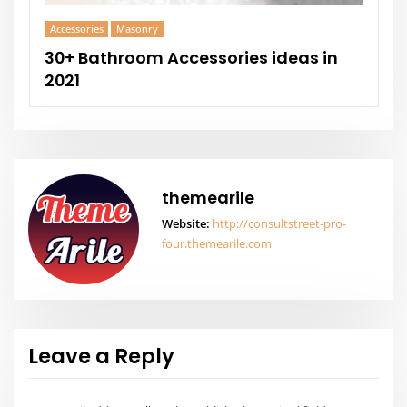
Leave a Reply
Your email address will not be published.
Required fields are
marked
*
Comment
Name
*
Email
*