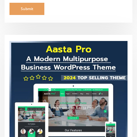
Search