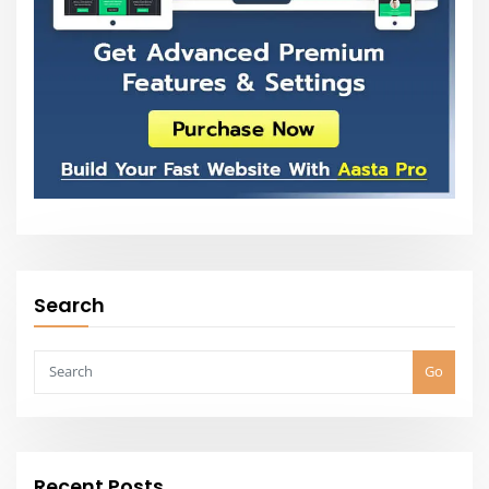
Go
Recent Posts
5 Things That Take a Room from Good to Great
All Styles – House Plans, Floor Plans & Designs
50+ Living Room Interior Design Ideas in 2021
Interior Design Ideas & Home Decorating Inspiration
15 Stylish Floor Design Ideas For Easy Interior Design