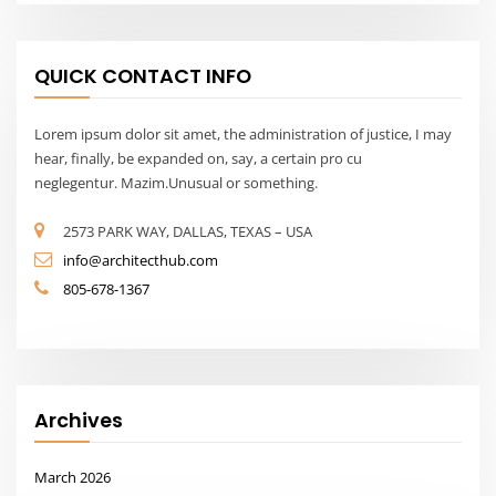
Archives
March 2026
Calendar
August 2026
M
T
W
T
F
S
S
1
2
3
4
5
6
7
8
9
10
11
12
13
14
15
16