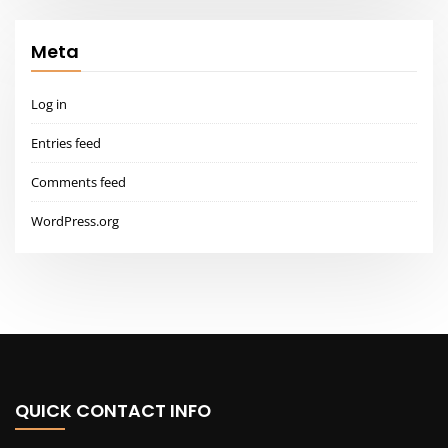
QUICK CONTACT INFO
Lorem ipsum dolor sit amet, the administration of justice.
2573 PARK WAY, DALLAS, TEXAS – USA
info@architecthub.com
805-678-1367
LATEST NEWS
5 Things That Take a Room from Good to Great
All Styles – House Plans, Floor Plans & Designs