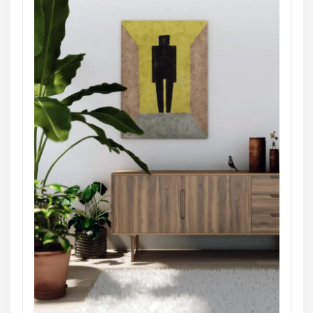
Architect Design
Masonry
Architectural Designs for Small
Houses
themearile
Website:
http://consultstreet-pro-
four.themearile.com