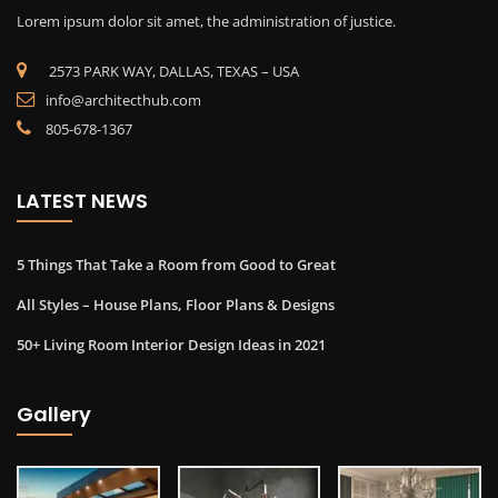
50+ Living Room Interior Design Ideas in 2021
Gallery