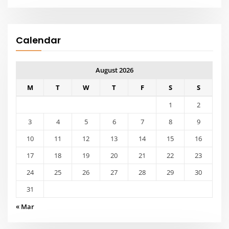
17
18
19
20
21
22
23
24
25
26
27
28
29
30
31
« Mar
Meta
Log in
Entries feed
Comments feed
WordPress.org