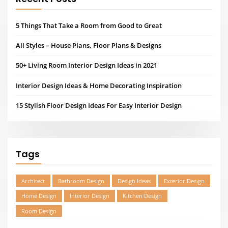
Tags
Architect
Bathroom Design
Design Ideas
Exterior Design
Home Design
Interior Design
Kitchen Design
Room Design
QUICK CONTACT INFO
Lorem ipsum dolor sit amet, the administration of justice, I may
hear, finally, be expanded on, say, a certain pro cu
neglegentur. Mazim.Unusual or something.
2573 PARK WAY, DALLAS, TEXAS – USA
info@architecthub.com
805-678-1367