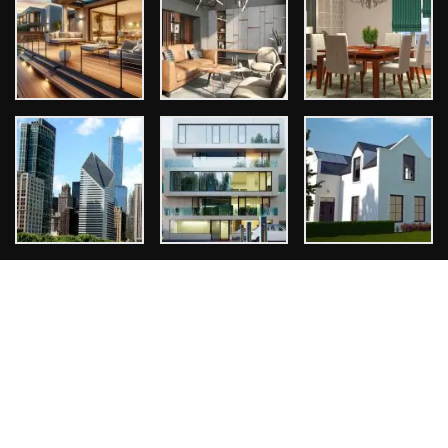
Tags
Architect
Bathroom Design
Design Ideas
Exterior Design
Home Design
Interior Design
Kitchen Design
Room Design
Copyright © 2026
ThemeArile
. All right reserved