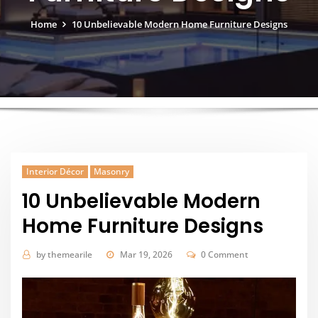
Home
10 Unbelievable Modern Home Furniture Designs
Interior Décor
Masonry
10 Unbelievable Modern
Home Furniture Designs
by
themearile
Mar 19, 2026
0 Comment