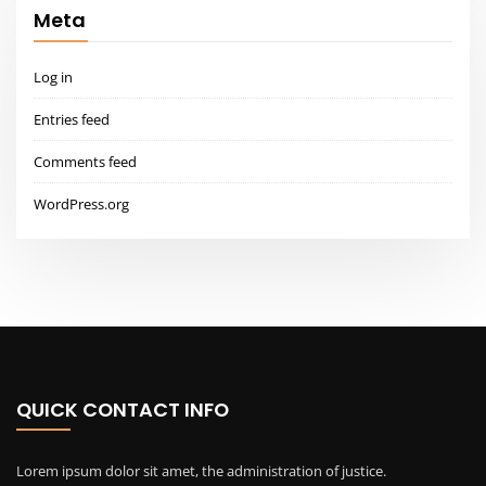
Meta
Log in
Entries feed
Comments feed
WordPress.org
QUICK CONTACT INFO
Lorem ipsum dolor sit amet, the administration of justice.