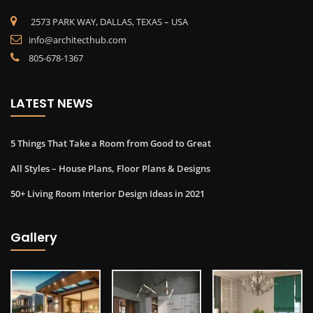
2573 PARK WAY, DALLAS, TEXAS – USA
info@architecthub.com
805-678-1367
LATEST NEWS
5 Things That Take a Room from Good to Great
All Styles – House Plans, Floor Plans & Designs
50+ Living Room Interior Design Ideas in 2021
Gallery