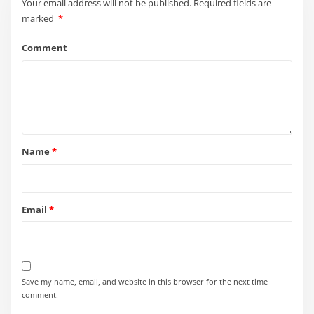
Your email address will not be published.
Required fields are
marked
*
Comment
Name
*
Email
*
Save my name, email, and website in this browser for the next time I
comment.