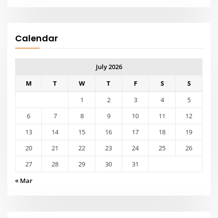
Calendar
July 2026
M
T
W
T
F
S
S
1
2
3
4
5
6
7
8
9
10
11
12
13
14
15
16
17
18
19
20
21
22
23
24
25
26
27
28
29
30
31
« Mar