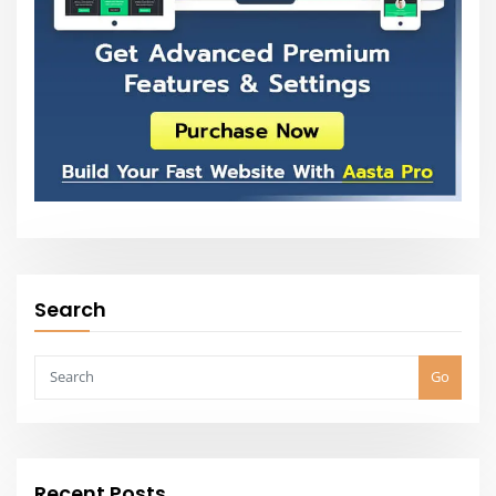
Search
Go
Recent Posts