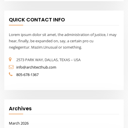
QUICK CONTACT INFO
Lorem ipsum dolor sit amet, the administration of justice, I may
hear, finally, be expanded on, say, a certain pro cu
neglegentur. Mazim.Unusual or something.
2573 PARK WAY, DALLAS, TEXAS – USA
info@architecthub.com
805-678-1367
Archives
March 2026