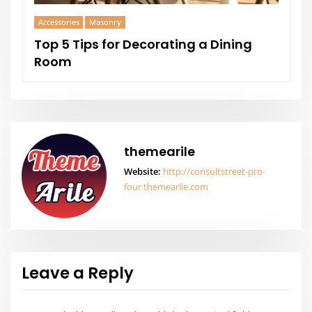
Architect Design
Masonry
 a Dining
Home Offices Ideas to Boost
Creativity
themearile
Website:
http://consultstreet-pro-
four.themearile.com
Leave a Reply