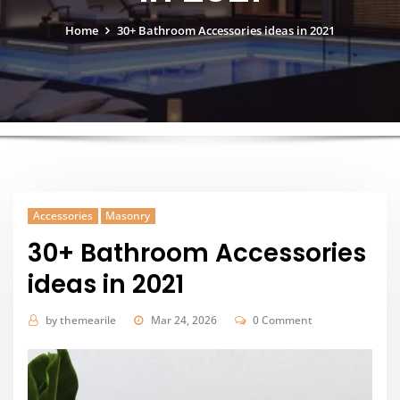
Home
30+ Bathroom Accessories ideas in 2021
Accessories
Masonry
30+ Bathroom Accessories
ideas in 2021
by
themearile
Mar 24, 2026
0 Comment