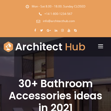
Mon - Sat 8.00 - 18.00. Sunday CLOSED
+14 1-800-1234-567
info@architecthub.com
30+ Bathroom
Accessories ideas
in 2021