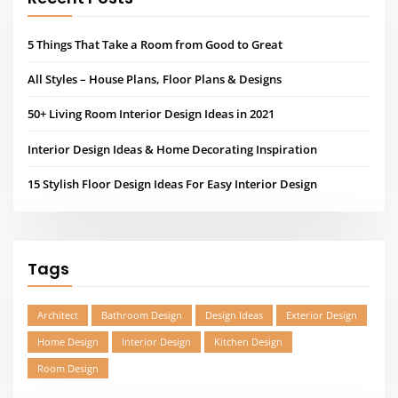
5 Things That Take a Room from Good to Great
All Styles – House Plans, Floor Plans & Designs
50+ Living Room Interior Design Ideas in 2021
Interior Design Ideas & Home Decorating Inspiration
15 Stylish Floor Design Ideas For Easy Interior Design
Tags
Architect
Bathroom Design
Design Ideas
Exterior Design
Home Design
Interior Design
Kitchen Design
Room Design