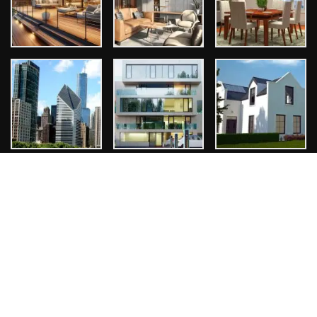
Tags
Architect
Bathroom Design
Design Ideas
Exterior Design
Home Design
Interior Design
Kitchen Design
Room Design